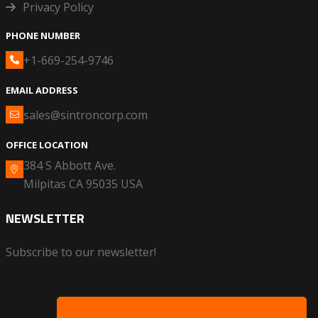
Privacy Policy
PHONE NUMBER
+1-669-254-9746
EMAIL ADDRESS
sales@sintroncorp.com
OFFICE LOCATION
384 S Abbott Ave.
Milpitas CA 95035 USA
NEWSLETTER
Subscribe to our newsletter!