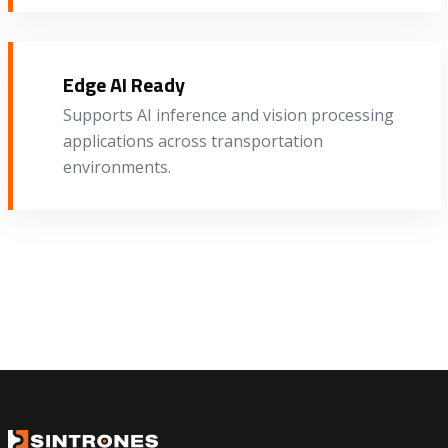
Edge AI Ready
Supports AI inference and vision processing
applications across transportation
environments.