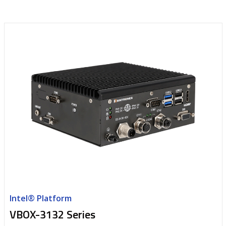
Intel® Platform
VBOX-3132 Series