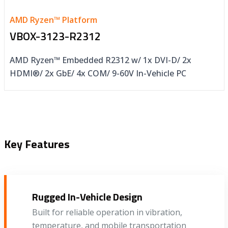
AMD Ryzen™ Platform
VBOX-3123-R2312
AMD Ryzen™ Embedded R2312 w/ 1x DVI-D/ 2x
HDMI®/ 2x GbE/ 4x COM/ 9-60V In-Vehicle PC
Key Features
Rugged In-Vehicle Design
Built for reliable operation in vibration,
temperature, and mobile transportation