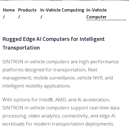
Home
Products
In-Vehicle Computing
In-Vehicle
/
/
/
Computer
Rugged Edge AI Computers for Intelligent
Transportation
SINTRON in-vehicle computers are high-performance
platforms designed for transportation, fleet
management, mobile surveillance, vehicle NVR, and
intelligent mobility applications.
With options for Intel®, AMD, and AI acceleration,
SINTRON in-vehicle computers support real-time data
processing, video analytics, connectivity, and edge AI
workloads for modern transportation deployments.