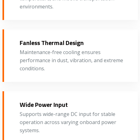
environments.
Fanless Thermal Design
Maintenance-free cooling ensures
performance in dust, vibration, and extreme
conditions.
Wide Power Input
Supports wide-range DC input for stable
operation across varying onboard power
systems.