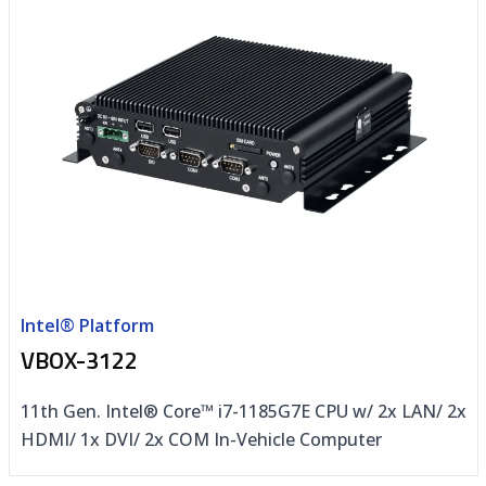
Intel® Platform
VBOX-3122
11th Gen. Intel® Core™ i7-1185G7E CPU w/ 2x LAN/ 2x
HDMI/ 1x DVI/ 2x COM In-Vehicle Computer