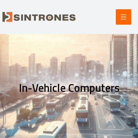
In-Vehicle Computers