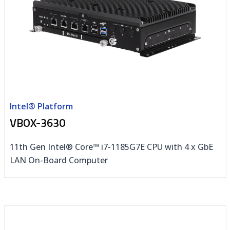
Intel® Platform
VBOX-3630
11th Gen Intel® Core™ i7-1185G7E CPU with 4 x GbE
LAN On-Board Computer