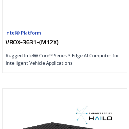
Intel® Platform
VBOX-3631-(M12X)
Rugged Intel® Core™ Series 3 Edge AI Computer for
Intelligent Vehicle Applications