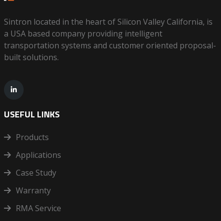
Sintron located in the heart of Silicon Valley California, is
a USA based company providing intelligent
transportation systems and customer oriented proposal-
built solutions.
USEFUL LINKS
Products
Applications
Case Study
Warranty
RMA Service