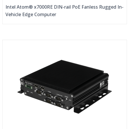
Intel Atom® x7000RE DIN-rail PoE Fanless Rugged In-
Vehicle Edge Computer