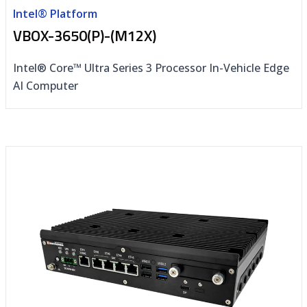
Intel® Platform
VBOX-3650(P)-(M12X)
Intel® Core™ Ultra Series 3 Processor In-Vehicle Edge
AI Computer