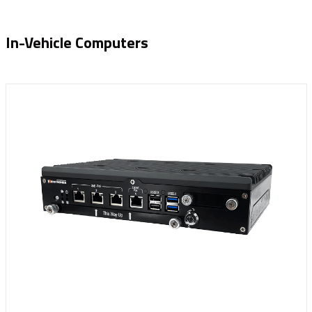
In-Vehicle Computers