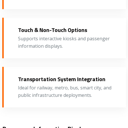
Touch & Non-Touch Options
Supports interactive kiosks and passenger
information displays.
Transportation System Integration
Ideal for railway, metro, bus, smart city, and
public infrastructure deployments.