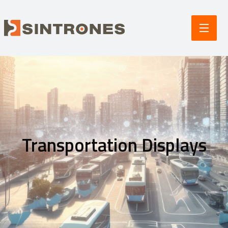
Transportation Displays