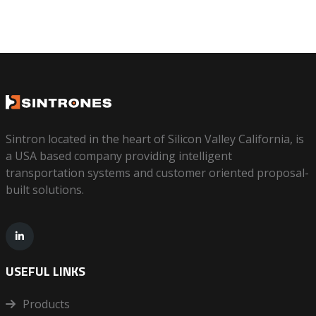
Sintron located in the heart of Silicon Valley California, is
a USA based company providing intelligent
transportation systems and customer oriented proposal-
built solutions.
USEFUL LINKS
Products