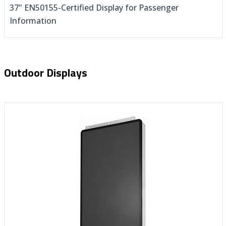
37" EN50155-Certified Display for Passenger
Information
Outdoor Displays