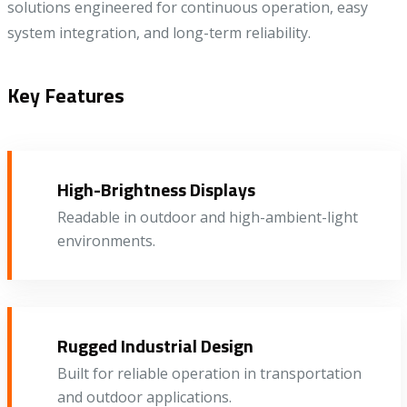
solutions engineered for continuous operation, easy
system integration, and long-term reliability.
Key Features
High-Brightness Displays
Readable in outdoor and high-ambient-light
environments.
Rugged Industrial Design
Built for reliable operation in transportation
and outdoor applications.