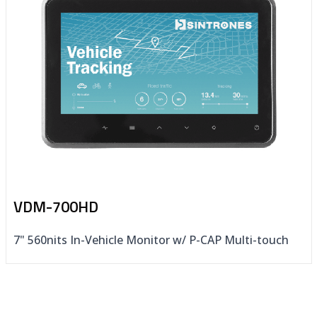
VDM-700HD
7" 560nits In-Vehicle Monitor w/ P-CAP Multi-touch