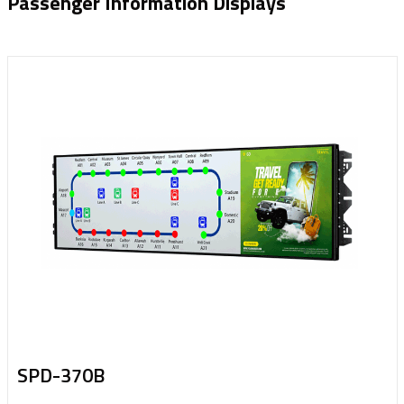
Passenger Information Displays
SPD-370B