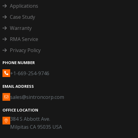
Applications
Case Study
Warranty
RMA Service
Privacy Policy
PHONE NUMBER
+1-669-254-9746
EMAIL ADDRESS
sales@sintroncorp.com
OFFICE LOCATION
384 S Abbott Ave.
Milpitas CA 95035 USA