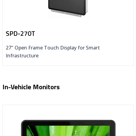
SPD-270T
27" Open Frame Touch Display for Smart
Infrastructure
In-Vehicle Monitors