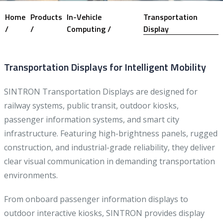
Home
Products
In-Vehicle
Transportation
/
/
Computing /
Display
Transportation Displays for Intelligent Mobility
SINTRON Transportation Displays are designed for
railway systems, public transit, outdoor kiosks,
passenger information systems, and smart city
infrastructure. Featuring high-brightness panels, rugged
construction, and industrial-grade reliability, they deliver
clear visual communication in demanding transportation
environments.
From onboard passenger information displays to
outdoor interactive kiosks, SINTRON provides display