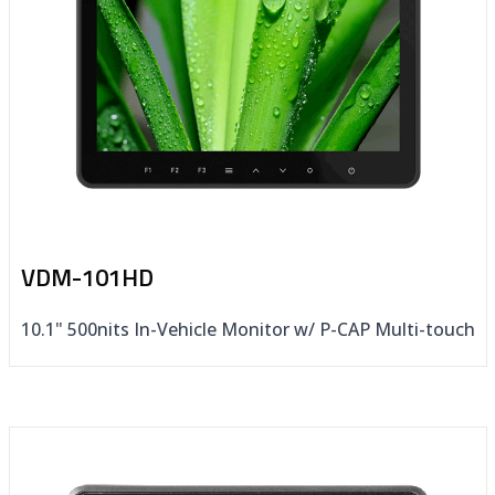
VDM-101HD
10.1" 500nits In-Vehicle Monitor w/ P-CAP Multi-touch