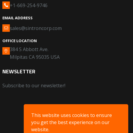
+1-669-254-9746
EMAIL ADDRESS
sales@sintroncorp.com
OFFICE LOCATION
384 S Abbott Ave.
Milpitas CA 95035 USA
NEWSLETTER
Subscribe to our newsletter!
This website uses cookies to ensure
you get the best experience on our
website.