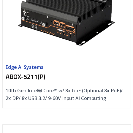
Edge AI Systems
ABOX-5211(P)
10th Gen Intel® Core™ w/ 8x GbE (Optional 8x PoE)/
2x DP/ 8x USB 3.2/ 9-60V Input AI Computing