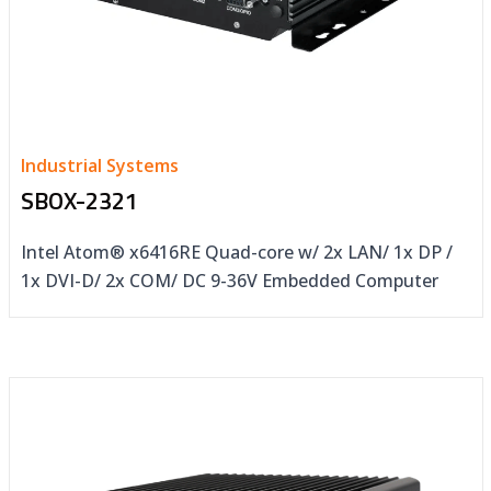
Industrial Systems
SBOX-2321
Intel Atom® x6416RE Quad-core w/ 2x LAN/ 1x DP /
1x DVI-D/ 2x COM/ DC 9-36V Embedded Computer