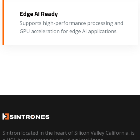
Edge AI Ready
Supports high-performance processing and
GPU acceleration for edge AI applications.
Sintron located in the heart of Silicon Valley California, is