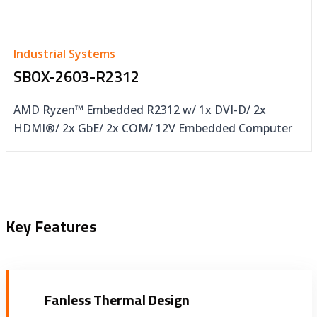
Industrial Systems
SBOX-2603-R2312
AMD Ryzen™ Embedded R2312 w/ 1x DVI-D/ 2x
HDMI®/ 2x GbE/ 2x COM/ 12V Embedded Computer
Key Features
Fanless Thermal Design