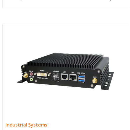
Industrial Systems