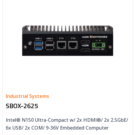
Industrial Systems
SBOX-2625
Intel® N150 Ultra-Compact w/ 2x HDMI®/ 2x 2.5GbE/
6x USB/ 2x COM/ 9-36V Embedded Computer