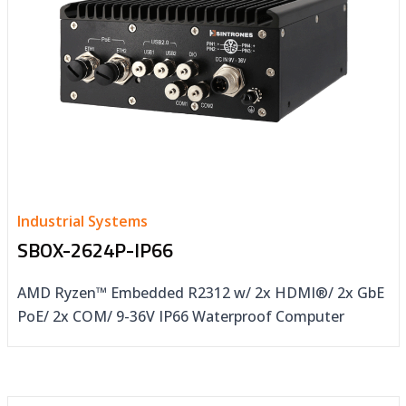
Industrial Systems
SBOX-2624P-IP66
AMD Ryzen™ Embedded R2312 w/ 2x HDMI®/ 2x GbE
PoE/ 2x COM/ 9-36V IP66 Waterproof Computer