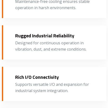
Maintenance-free cooling ensures stable
operation in harsh environments.
Rugged Industrial Reliability
Designed for continuous operation in
vibration, dust, and extreme conditions.
Rich I/O Connectivity
Supports versatile I/O and expansion for
industrial system integration.