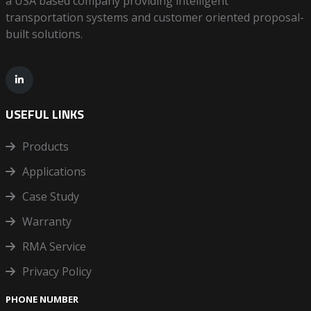
a USA based company providing intelligent
transportation systems and customer oriented proposal-
built solutions.
USEFUL LINKS
Products
Applications
Case Study
Warranty
RMA Service
Privacy Policy
PHONE NUMBER