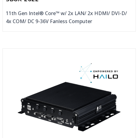
11th Gen Intel® Core™ w/ 2x LAN/ 2x HDMI/ DVI-D/
4x COM/ DC 9-36V Fanless Computer