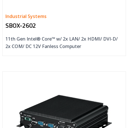
Industrial Systems
SBOX-2602
11th Gen Intel® Core™ w/ 2x LAN/ 2x HDMI/ DVI-D/
2x COM/ DC 12V Fanless Computer