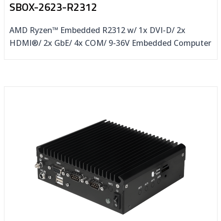
SBOX-2623-R2312
AMD Ryzen™ Embedded R2312 w/ 1x DVI-D/ 2x
HDMI®/ 2x GbE/ 4x COM/ 9-36V Embedded Computer