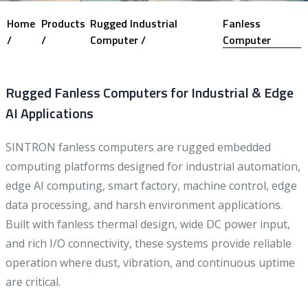
Home
Products
Rugged Industrial
Fanless
/
/
Computer /
Computer
Rugged Fanless Computers for Industrial & Edge
AI Applications
SINTRON fanless computers are rugged embedded
computing platforms designed for industrial automation,
edge AI computing, smart factory, machine control, edge
data processing, and harsh environment applications.
Built with fanless thermal design, wide DC power input,
and rich I/O connectivity, these systems provide reliable
operation where dust, vibration, and continuous uptime
are critical.