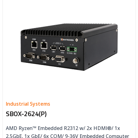
Industrial Systems
SBOX-2624(P)
AMD Ryzen™ Embedded R2312 w/ 2x HDMI®/ 1x
2.5GbE, 1x GbE/ 6x COM/ 9-36V Embedded Computer