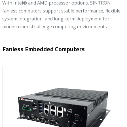
With Intel® and AMD processor options, SINTRON
fanless computers support stable performance, flexible
system integration, and long-term deployment for
modern industrial edge computing environments.
Fanless Embedded Computers