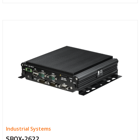
Industrial Systems
SBOX-2622