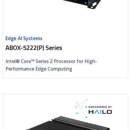
Edge AI Systems
ABOX-5222(P) Series
Intel® Core™ Series 2 Processor for High-
Performance Edge Computing