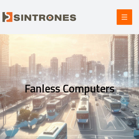
Fanless Computers