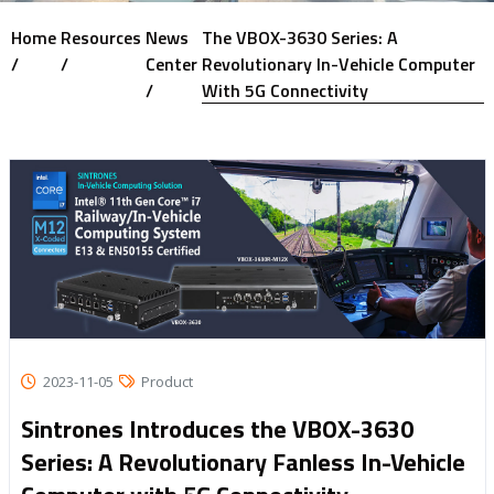
Home
Resources
News
The VBOX-3630 Series: A
/
/
Center
Revolutionary In-Vehicle Computer
/
With 5G Connectivity
2023-11-05
Product
Sintrones Introduces the VBOX-3630
Series: A Revolutionary Fanless In-Vehicle