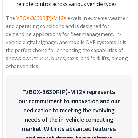
remote control across various vehicle types.
The
VBOX-3630R(P)-M12X
excels in extreme weather
and operating conditions and is designed for
demanding applications for fleet management, in-
vehicle digital signage, and mobile DVR systems. It is
the perfect choice for enhancing the capabilities of
snowplows, trucks, buses, taxis, and forklifts, among
other vehicles.
"VBOX-3630R(P)-M12X represents
our commitment to innovation and our
dedication to meeting the evolving
needs of the in-vehicle computing
market. With its advanced features
and robust design, this system is