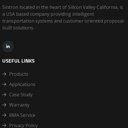
Sintron located in the heart of Silicon Valley California, is
a USA based company providing intelligent
transportation systems and customer oriented proposal-
built solutions.
USEFUL LINKS
Products
Applications
Case Study
Warranty
RMA Service
Privacy Policy