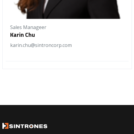
Sales Manageer
Karin Chu
karin.chu@sintroncorp.com