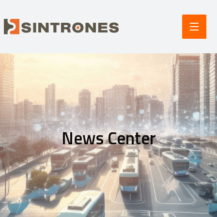
News Center