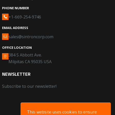
PHONE NUMBER
+1-669-254-9746
EMAIL ADDRESS
sales@sintroncorp.com
OFFICE LOCATION
384 S Abbott Ave.
Milpitas CA 95035 USA
NEWSLETTER
Subscribe to our newsletter!
This website uses cookies to ensure