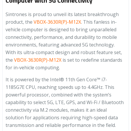
Computer with 5G Connectivity
Sintrones is proud to unveil its latest breakthrough
product, the
VBOX-3630R(P)-M12X
. This fanless in-
vehicle computer is designed to bring unparalleled
connectivity, performance, and durability to mobile
environments, featuring advanced 5G technology.
With its ultra-compact design and robust feature set,
the
VBOX-3630R(P)-M12X
is set to redefine standards
for in-vehicle computing.
It is powered by the Intel® 11th Gen Core™ i7-
1185G7E CPU, reaching speeds up to 4.4GHz. This
powerful processor, combined with the system’s
capability to select 5G, LTE, GPS, and Wi-Fi / Bluetooth
connectivity via M.2 modules, makes it an ideal
solution for applications requiring high-speed data
transmission and reliable performance in the field.