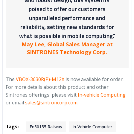
poised to offer our customers
unparalleled performance and
reliability, setting new standards for
what is possible in mobile computing."
May Lee, Global Sales Manager at
SINTRONES Technology Corp.
The
VBOX-3630R(P)-M12X
is now available for order.
For more details about this product and other
Sintrones offerings, please visit
In-vehicle Computing
or email
sales@sintroncorp.com
.
Tags:
En50155 Railway
In-Vehicle Computer