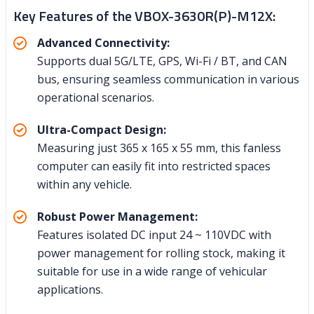
Key Features of the VBOX-3630R(P)-M12X:
Advanced Connectivity:
Supports dual 5G/LTE, GPS, Wi-Fi / BT, and CAN
bus, ensuring seamless communication in various
operational scenarios.
Ultra-Compact Design:
Measuring just 365 x 165 x 55 mm, this fanless
computer can easily fit into restricted spaces
within any vehicle.
Robust Power Management:
Features isolated DC input 24 ~ 110VDC with
power management for rolling stock, making it
suitable for use in a wide range of vehicular
applications.