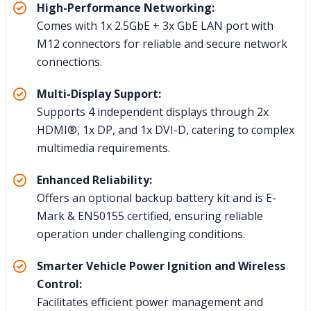
High-Performance Networking:
Comes with 1x 2.5GbE + 3x GbE LAN port with
M12 connectors for reliable and secure network
connections.
Multi-Display Support:
Supports 4 independent displays through 2x
HDMI®, 1x DP, and 1x DVI-D, catering to complex
multimedia requirements.
Enhanced Reliability:
Offers an optional backup battery kit and is E-
Mark & EN50155 certified, ensuring reliable
operation under challenging conditions.
Smarter Vehicle Power Ignition and Wireless
Control:
Facilitates efficient power management and