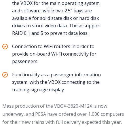
the VBOX for the main operating system
and software, while two 2.5” bays are
available for solid state disk or hard disk
drives to store video data. These support
RAID 0,1 and 5 to prevent data loss.
Connection to WiFi routers in order to
provide on-board Wi-Fi connectivity for
passengers.
Functionality as a passenger information
system, with the VBOX connecting to the
training signage display.
Mass production of the VBOX-3620-M12X is now
underway, and PESA have ordered over 1,000 computers
for their new trains with full delivery expected this year.