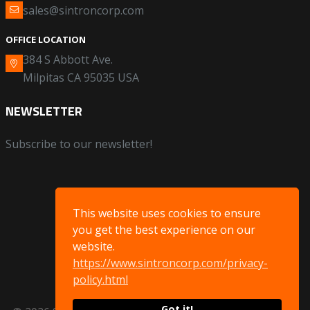
sales@sintroncorp.com
OFFICE LOCATION
384 S Abbott Ave.
Milpitas CA 95035 USA
NEWSLETTER
Subscribe to our newsletter!
This website uses cookies to ensure
you get the best experience on our
website.
https://www.sintroncorp.com/privacy-
policy.html
Got it!