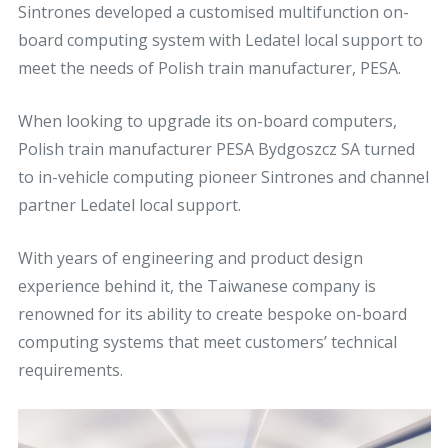
Sintrones developed a customised multifunction on-
board computing system with Ledatel local support to
meet the needs of Polish train manufacturer, PESA.
When looking to upgrade its on-board computers,
Polish train manufacturer PESA Bydgoszcz SA turned
to in-vehicle computing pioneer Sintrones and channel
partner Ledatel local support.
With years of engineering and product design
experience behind it, the Taiwanese company is
renowned for its ability to create bespoke on-board
computing systems that meet customers’ technical
requirements.