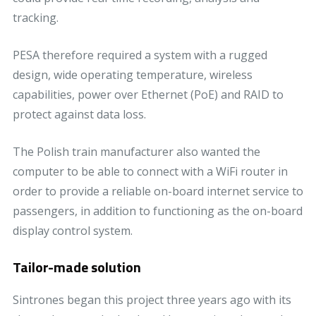
tracking.
PESA therefore required a system with a rugged
design, wide operating temperature, wireless
capabilities, power over Ethernet (PoE) and RAID to
protect against data loss.
The Polish train manufacturer also wanted the
computer to be able to connect with a WiFi router in
order to provide a reliable on-board internet service to
passengers, in addition to functioning as the on-board
display control system.
Tailor-made solution
Sintrones began this project three years ago with its