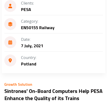
Clients:
PESA
Category:
EN50155 Railway
Date:
7 July, 2021
Country:
Potland
Growth Solution
Sintrones' On-Board Computers Help PESA
Enhance the Quality of its Trains