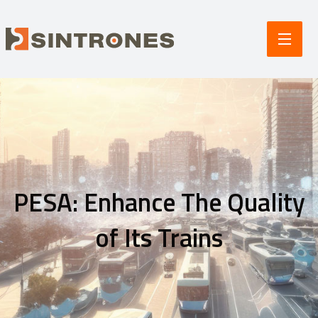
PESA: Enhance The Quality
of Its Trains