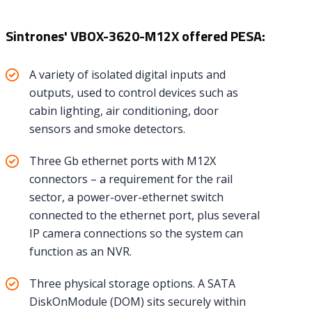
Sintrones' VBOX-3620-M12X offered PESA:
A variety of isolated digital inputs and
outputs, used to control devices such as
cabin lighting, air conditioning, door
sensors and smoke detectors.
Three Gb ethernet ports with M12X
connectors – a requirement for the rail
sector, a power-over-ethernet switch
connected to the ethernet port, plus several
IP camera connections so the system can
function as an NVR.
Three physical storage options. A SATA
DiskOnModule (DOM) sits securely within