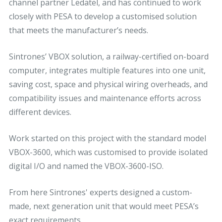
channel partner Ledatel, and has continued to work
closely with PESA to develop a customised solution
that meets the manufacturer’s needs.
Sintrones’ VBOX solution, a railway-certified on-board
computer, integrates multiple features into one unit,
saving cost, space and physical wiring overheads, and
compatibility issues and maintenance efforts across
different devices.
Work started on this project with the standard model
VBOX-3600, which was customised to provide isolated
digital I/O and named the VBOX-3600-ISO.
From here Sintrones' experts designed a custom-
made, next generation unit that would meet PESA’s
exact requirements.