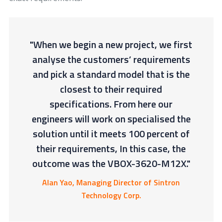
"When we begin a new project, we first
analyse the customers’ requirements
and pick a standard model that is the
closest to their required
specifications. From here our
engineers will work on specialised the
solution until it meets 100 percent of
their requirements, In this case, the
outcome was the VBOX-3620-M12X."
Alan Yao, Managing Director of Sintron
Technology Corp.