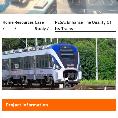
Home
Resources
Case
PESA: Enhance The Quality Of
/
/
Study /
Its Trains
Project Information