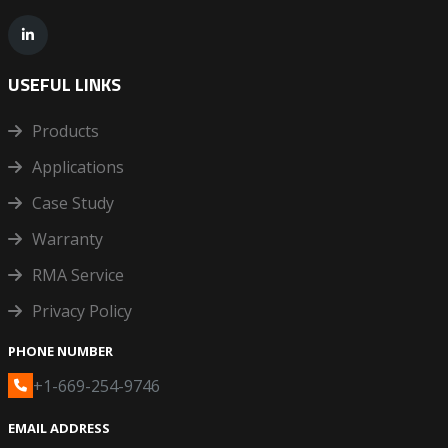
USEFUL LINKS
Products
Applications
Case Study
Warranty
RMA Service
Privacy Policy
PHONE NUMBER
+1-669-254-9746
EMAIL ADDRESS