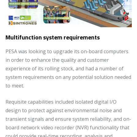
Multifunction system requirements
PESA was looking to upgrade its on-board computers
in order to enhance the quality and customer
experience of its rolling stock, and had a number of
system requirements on any potential solution needed
to meet.
Requisite capabilities included isolated digital I/O
design to protect against environmental noise and
transient signals and ensure system reliability, and on-
board network video recorder (NVR) functionality that
could provide real-time recording, analysis and