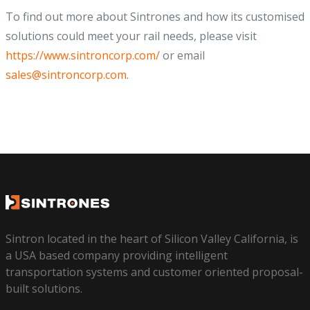
To find out more about Sintrones and how its customised
solutions could meet your rail needs, please visit
https://www.sintroncorp.com/
or email
sales@sintroncorp.com
.
Sintron located in the heart of Silicon Valley California, is
a USA based company providing intelligent
transportation systems and customer oriented proposal-
built solutions.