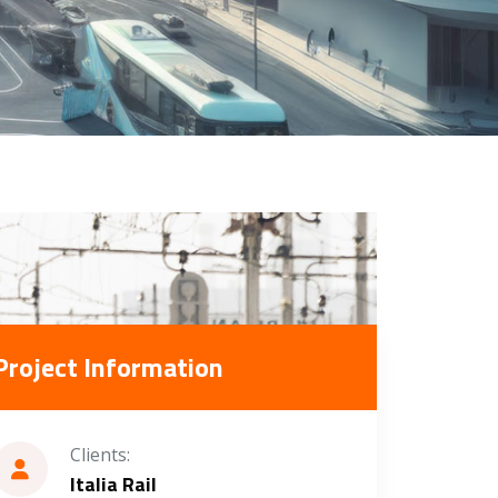
Project Information
Clients:
Italia Rail