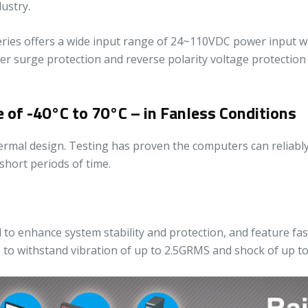
ustry.
ies offers a wide input range of 24~110VDC power input with
ower surge protection and reverse polarity voltage protectio
of -40°C to 70°C – in Fanless Conditions
thermal design. Testing has proven the computers can reliab
short periods of time.
to enhance system stability and protection, and feature fas
s to withstand vibration of up to 2.5GRMS and shock of up to