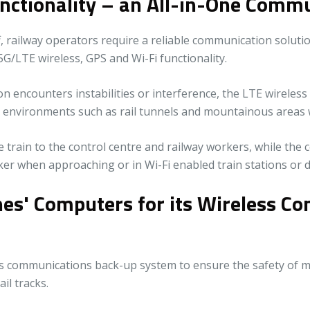
nctionality – an All-in-One Commu
 railway operators require a reliable communication solutio
/LTE wireless, GPS and Wi-Fi functionality.
encounters instabilities or interference, the LTE wireless 
g environments such as rail tunnels and mountainous areas 
e train to the control centre and railway workers, while the 
er when approaching or in Wi-Fi enabled train stations or 
ones' Computers for its Wireless 
less communications back-up system to ensure the safety o
il tracks.