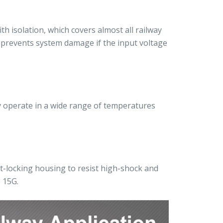
 isolation, which covers almost all railway
n prevents system damage if the input voltage
ly operate in a wide range of temperatures
t-locking housing to resist high-shock and
 15G.