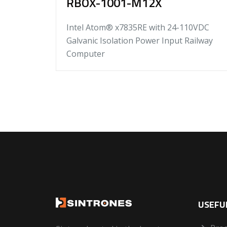
RBOX-1001-M12X
Intel Atom® x7835RE with 24-110VDC
Galvanic Isolation Power Input Railway
Computer
USEFUL