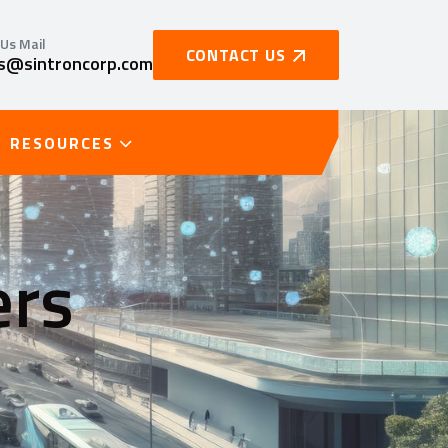
Us Mail
CONTACT US
es@sintroncorp.com
RESOURCES
ers