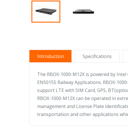
Introduction
Specifications
The RBOX-1000-M12X is powered by Intel G
EN50155 Railway Applications. RBOX-1000-M1
support LTE with SIM Card, GPS, BT(optio
RBOX-1000-M12X can be operated in extreme
management and License Plate Identificatio
transportation and other applications whic