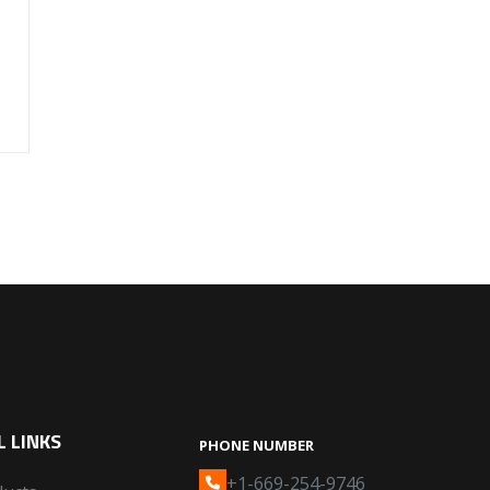
 LINKS
PHONE NUMBER
+1-669-254-9746