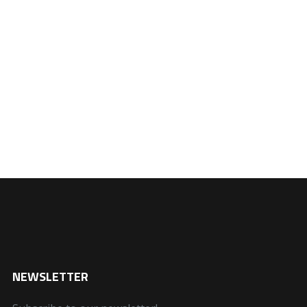
NEWSLETTER