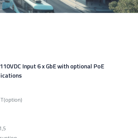
 110VDC Input 6 x GbE with optional PoE
ications
BT(option)
1,5