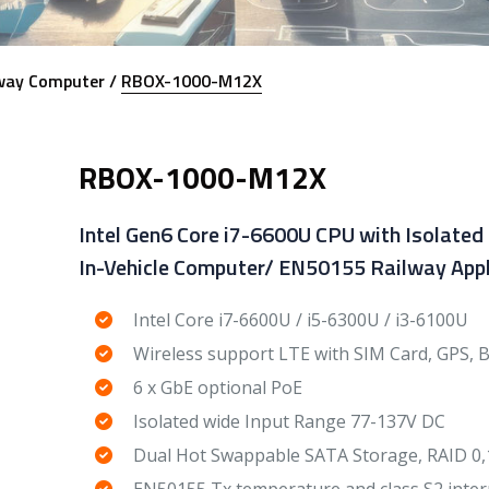
way Computer /
RBOX-1000-M12X
RBOX-1000-M12X
Intel Gen6 Core i7-6600U CPU with Isolated
In-Vehicle Computer/ EN50155 Railway Appl
Intel Core i7-6600U / i5-6300U / i3-6100U
Wireless support LTE with SIM Card, GPS, 
6 x GbE optional PoE
Isolated wide Input Range 77-137V DC
Dual Hot Swappable SATA Storage, RAID 0,