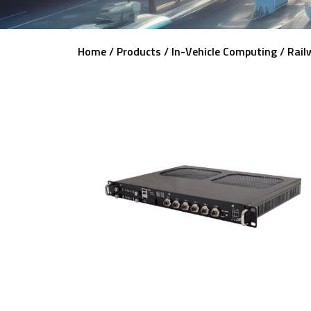
Home /
Products /
In-Vehicle Computing /
Rail