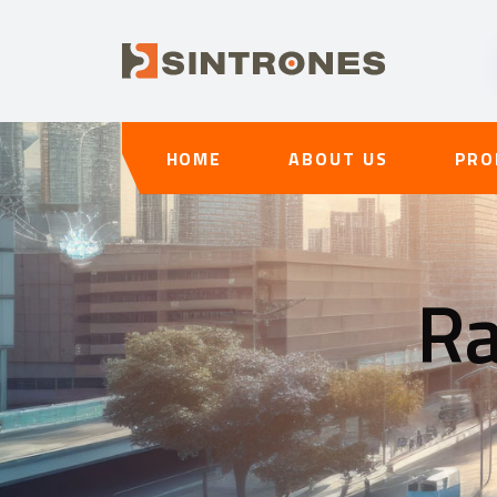
HOME
ABOUT US
PRO
Ra