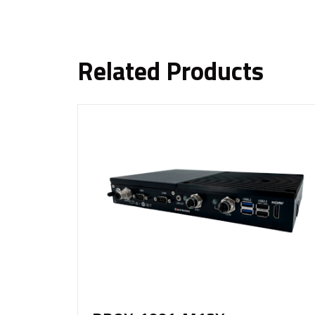
Related Products