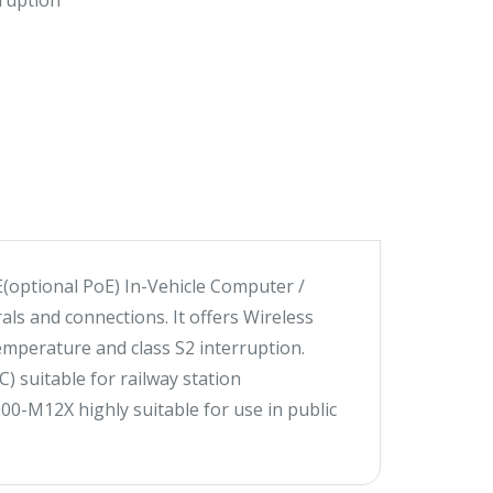
ruption
(optional PoE) In-Vehicle Computer /
ls and connections. It offers Wireless
mperature and class S2 interruption.
 suitable for railway station
00-M12X highly suitable for use in public