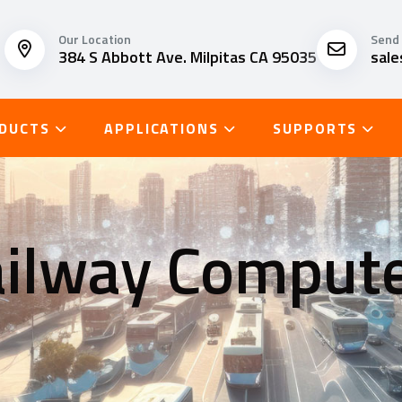
Our Location
Send 
384 S Abbott Ave. Milpitas CA 95035
sal
DUCTS
APPLICATIONS
SUPPORTS
ilway Comput