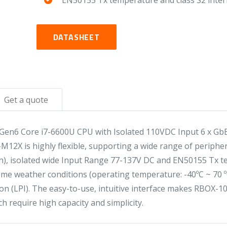
EN50155 Tx temperature and class S2 inter
DATASHEET
Get a quote
en6 Core i7-6600U CPU with Isolated 110VDC Input 6 x GbE
2X is highly flexible, supporting a wide range of periphera
n), isolated wide Input Range 77-137V DC and EN50155 Tx te
 weather conditions (operating temperature: -40ºC ~ 70 ºC)
n (LPI). The easy-to-use, intuitive interface makes RBOX-10
h require high capacity and simplicity.