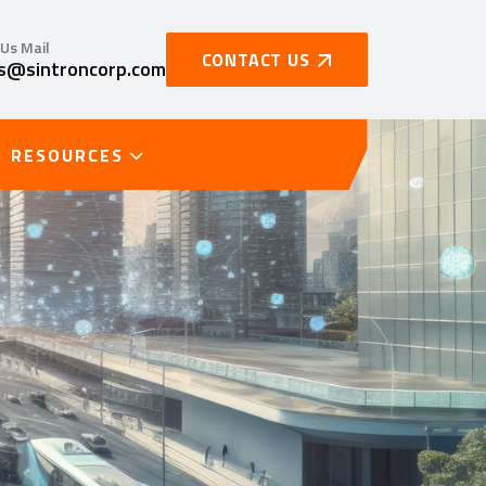
Us Mail
CONTACT US
es@sintroncorp.com
RESOURCES