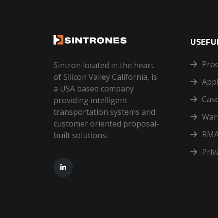
USEFUL
Pro
Sintron located in the heart
of Silicon Valley California, is
Appl
a USA based company
Case
providing intelligent
transportation systems and
War
customer oriented proposal-
RMA
built solutions.
Priv