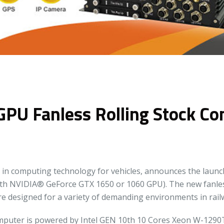
GPU Fanless Rolling Stock C
in computing technology for vehicles, announces the launch
th NVIDIA® GeForce GTX 1650 or 1060 GPU). The new fanles
e designed for a variety of demanding environments in railw
puter is powered by Intel GEN 10th 10 Cores Xeon W-1290T