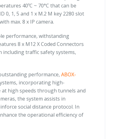
peratures 40ºC ~ 70°C that can be
 0, 1, 5 and 1 x M.2 M key 2280 slot
with max. 8 x IP camera.
iable performance, withstanding
 features 8 x M12 X Coded Connectors
 including traffic safety systems,
 outstanding performance,
ABOX-
 systems, incorporating high-
te at high speeds through tunnels and
eras, the system assists in
nforce social distance protocol. In
nhance the operational efficiency of