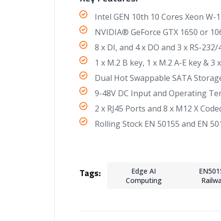
Intel GEN 10th 10 Cores Xeon W-1
NVIDIA® GeForce GTX 1650 or 106
8 x DI, and 4 x DO and 3 x RS-232
1 x M.2 B key, 1 x M.2 A-E key & 3
Dual Hot Swappable SATA Storage
9-48V DC Input and Operating Te
2 x RJ45 Ports and 8 x M12 X Code
Rolling Stock EN 50155 and EN 501
Tags:
Edge AI
EN501
Computing
Railw