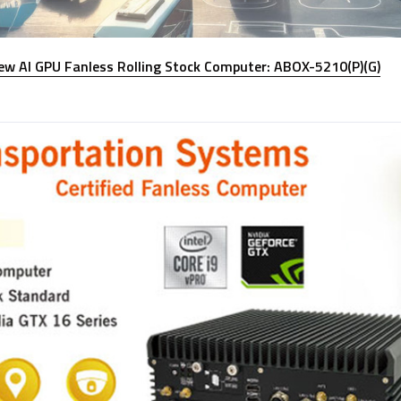
ew AI GPU Fanless Rolling Stock Computer: ABOX-5210(P)(G)