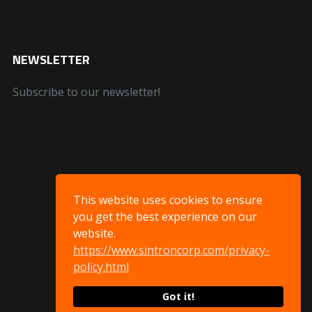
NEWSLETTER
Subscribe to our newsletter!
This website uses cookies to ensure
you get the best experience on our
website.
https://www.sintroncorp.com/privacy-
policy.html
Got it!