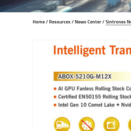
Home /
Resources /
News Center /
Sintrones N