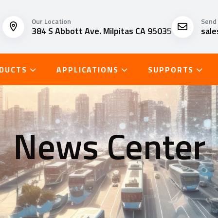
Our Location
Send 
384 S Abbott Ave. Milpitas CA 95035
sal
DUCTS
APPLICATIONS
SUPPORTS
News Center