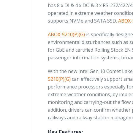
has 8 x DI & 4 x DO & 3 x RS-232/422/
operated in extreme weather conditions
supports NVMe and SATA SSD.
ABOX-5
ABOX-5210(P)(G)
is specifically design
environmental disturbances such as sev
for GbE and certified Rolling Stock EN 
passenger information systems, broadc
With the new Intel Gen 10 Comet Lak
5210(P)(G)
can effectively support smar
performance processors especially for 
extreme weather conditions, by impl
monitoring and carrying-out the flow o
addition, drivers can confirm whether
railways and railway station managem
Key Features: