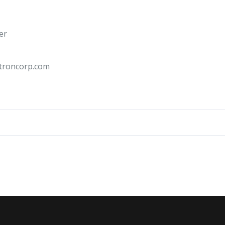
er
troncorp.com