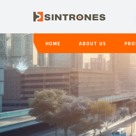
HOME
ABOUT US
PRO