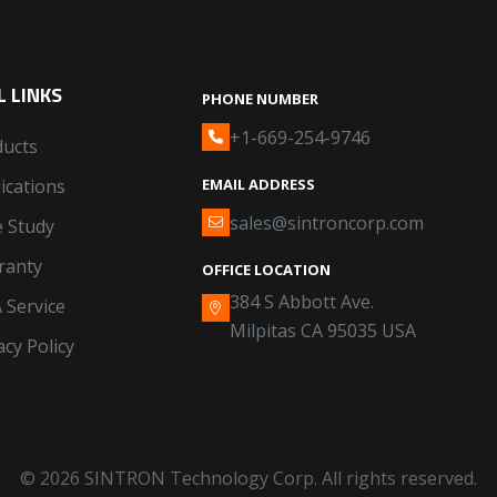
 LINKS
PHONE NUMBER
+1-669-254-9746
ducts
ications
EMAIL ADDRESS
sales@sintroncorp.com
 Study
ranty
OFFICE LOCATION
384 S Abbott Ave.
 Service
Milpitas CA 95035 USA
acy Policy
© 2026 SINTRON Technology Corp. All rights reserved.