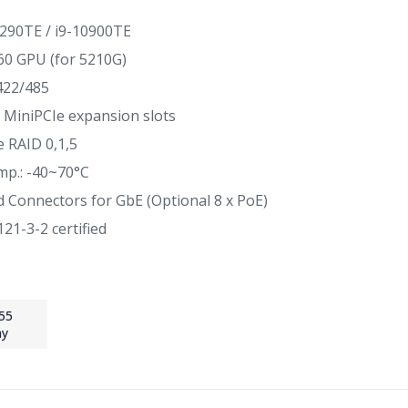
290TE / i9-10900TE
0 GPU (for 5210G)
/422/485
 x MiniPCIe expansion slots
 RAID 0,1,5
mp.: -40~70°C
d Connectors for GbE (Optional 8 x PoE)
21-3-2 certified
55
ay