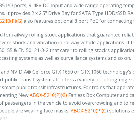
485 I/O ports, 9-48V DC Input and wide range operating tem
. It provides 2 x 2.5" Drive Bay for SATA Type HDD/SSD RAID
210(P)(G)
also features optional 8 port PoE for connecting 
ed for railway rolling stock applications that guarantee rel
ere shock and vibration in railway vehicle applications. It
50155 & EN 50121-3-2 that cater to rolling stock’s application
asting systems as well as surveillance systems and so on.
e and NVIDIA® GeForce GTX 1650 or GTX 1060 technology’s
t public transit systems. It offers a variety of cutting-edge
smart public transit infrastructures. For trains that opera
ementing New
ABOX-5210(P)(G)
Fanless Box Computer and cam
f passengers in the vehicle to avoid overcrowding and to rei
 people are wearing face masks.
ABOX-5210(P)(G)
solutions e
ent.