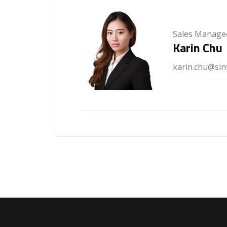
Sales Manage
Karin Chu
karin.chu@sin