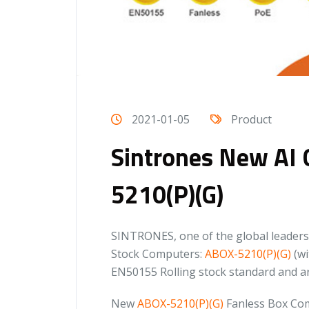
2021-01-05
Product
Sintrones New AI 
5210(P)(G)
SINTRONES, one of the global leaders 
Stock Computers:
ABOX-5210(P)(G)
(wi
EN50155 Rolling stock standard and ar
New
ABOX-5210(P)(G)
Fanless Box Com