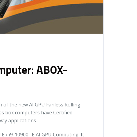
omputer: ABOX-
 of the new AI GPU Fanless Rolling
s box computers have Certified
ay applications.
E / i9-10900TE AI GPU Computing. It