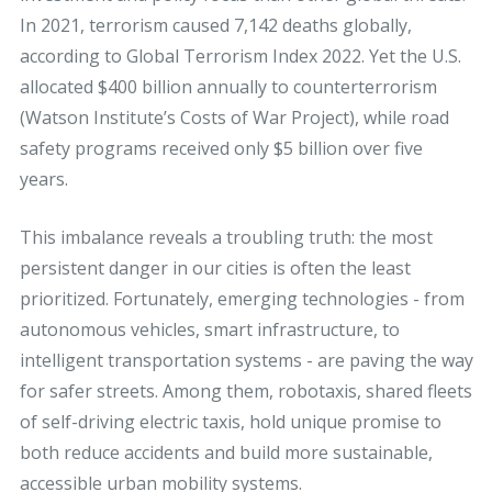
In 2021, terrorism caused 7,142 deaths globally,
according to Global Terrorism Index 2022. Yet the U.S.
allocated $400 billion annually to counterterrorism
(Watson Institute’s Costs of War Project), while road
safety programs received only $5 billion over five
years.
This imbalance reveals a troubling truth: the most
persistent danger in our cities is often the least
prioritized. Fortunately, emerging technologies - from
autonomous vehicles, smart infrastructure, to
intelligent transportation systems - are paving the way
for safer streets. Among them, robotaxis, shared fleets
of self-driving electric taxis, hold unique promise to
both reduce accidents and build more sustainable,
accessible urban mobility systems.