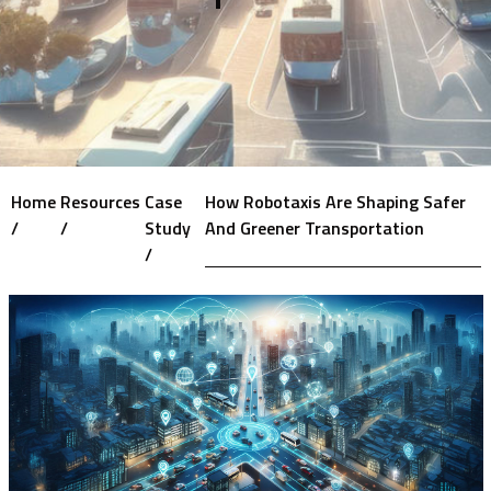
Home
Resources
Case
How Robotaxis Are Shaping Safer
/
/
Study
And Greener Transportation
/