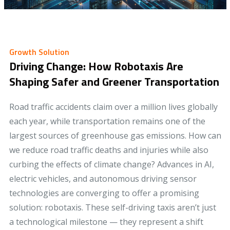
Growth Solution
Driving Change: How Robotaxis Are
Shaping Safer and Greener Transportation
Road traffic accidents claim over a million lives globally
each year, while transportation remains one of the
largest sources of greenhouse gas emissions. How can
we reduce road traffic deaths and injuries while also
curbing the effects of climate change? Advances in AI,
electric vehicles, and autonomous driving sensor
technologies are converging to offer a promising
solution: robotaxis. These self-driving taxis aren’t just
a technological milestone — they represent a shift