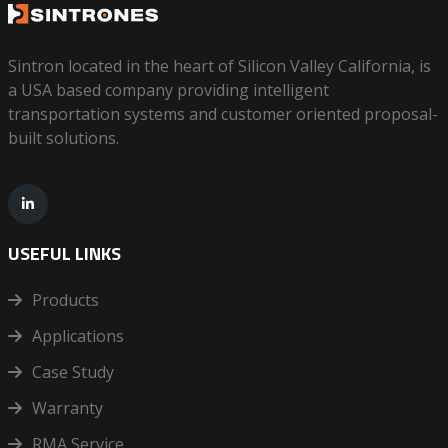
Sintron located in the heart of Silicon Valley California, is
a USA based company providing intelligent
transportation systems and customer oriented proposal-
built solutions.
USEFUL LINKS
Products
Applications
Case Study
Warranty
RMA Service