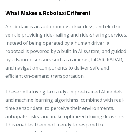
What Makes a Robotaxi Different
A robotaxi is an autonomous, driverless, and electric
vehicle providing ride-hailing and ride-sharing services.
Instead of being operated by a human driver, a
robotaxi is powered by a built-in AI system, and guided
by advanced sensors such as cameras, LiDAR, RADAR,
and navigation components to deliver safe and
efficient on-demand transportation.
These self-driving taxis rely on pre-trained AI models
and machine learning algorithms, combined with real-
time sensor data, to perceive their environments,
anticipate risks, and make optimized driving decisions.
This enables them not merely to respond to