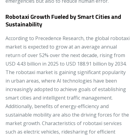
emergencies but also to reduce human error.
Robotaxi Growth Fueled by Smart Cities and
Sustainability
According to Precedence Research, the global robotaxi
market is expected to grow at an average annual
return of over 52% over the next decade, rising from
USD 4.43 billion in 2025 to USD 188.91 billion by 2034.
The robotaxi market is gaining significant popularity
in urban areas, where AI technologies have been
increasingly adopted to achieve goals of establishing
smart cities and intelligent traffic management.
Additionally, benefits of energy-efficiency and
sustainable mobility are also the driving forces for the
market growth. Characteristics of robotaxi services
such as electric vehicles, ridesharing for efficient