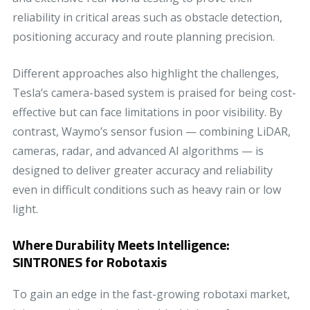
reliability in critical areas such as obstacle detection,
positioning accuracy and route planning precision.
Different approaches also highlight the challenges,
Tesla’s camera-based system is praised for being cost-
effective but can face limitations in poor visibility. By
contrast, Waymo’s sensor fusion — combining LiDAR,
cameras, radar, and advanced AI algorithms — is
designed to deliver greater accuracy and reliability
even in difficult conditions such as heavy rain or low
light.
Where Durability Meets Intelligence:
SINTRONES for Robotaxis
To gain an edge in the fast-growing robotaxi market,