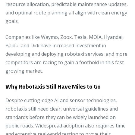
resource allocation, predictable maintenance updates,
and optimal route planning all align with clean energy
goals.
Companies like Waymo, Zoox, Tesla, MOIA, Hyandai,
Baidu, and Didi have increased investment in
developing and deploying robotaxi services, and more
competitors are racing to gain a foothold in this fast-
growing market.
Why Robotaxis Still Have Miles to Go
Despite cutting-edge AI and sensor technologies,
robotaxis still need clear, universal guidelines and
standards before they can be widely launched on
public roads. Widespread adoption also requires time
and extensive real-world testing to prove their