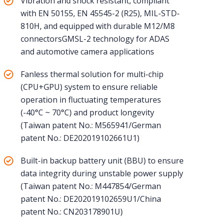
Vibration and shock resistant, compliant
with EN 50155, EN 45545-2 (R25), MIL-STD-
810H, and equipped with durable M12/M8
connectorsGMSL-2 technology for ADAS
and automotive camera applications
Fanless thermal solution for multi-chip
(CPU+GPU) system to ensure reliable
operation in fluctuating temperatures
(-40°C ~ 70°C) and product longevity
(Taiwan patent No.: M565941/German
patent No.: DE202019102661U1)
Built-in backup battery unit (BBU) to ensure
data integrity during unstable power supply
(Taiwan patent No.: M447854/German
patent No.: DE202019102659U1/China
patent No.: CN203178901U)