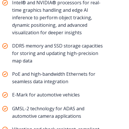
Intel® and NVIDIA® processors for real-
time graphics handling and edge AI
inference to perform object tracking,
dynamic positioning, and advanced
visualization for deeper insights
DDR5 memory and SSD storage capacities
for storing and updating high-precision
map data
PoE and high-bandwidth Ethernets for
seamless data integration
E-Mark for automotive vehicles
GMSL-2 technology for ADAS and
automotive camera applications