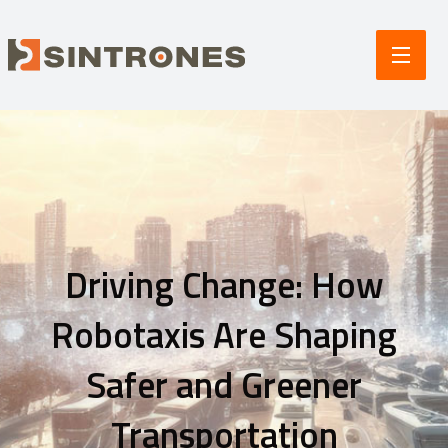
Driving Change: How
Robotaxis Are Shaping
Safer and Greener
Transportation