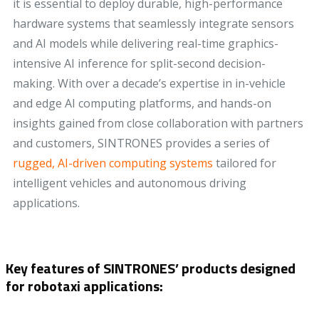
it is essential to deploy durable, high-performance
hardware systems that seamlessly integrate sensors
and AI models while delivering real-time graphics-
intensive AI inference for split-second decision-
making. With over a decade’s expertise in in-vehicle
and edge AI computing platforms, and hands-on
insights gained from close collaboration with partners
and customers, SINTRONES provides a series of
rugged, AI-driven computing systems
tailored for
intelligent vehicles and autonomous driving
applications.
Key features of SINTRONES’ products designed
for robotaxi applications: