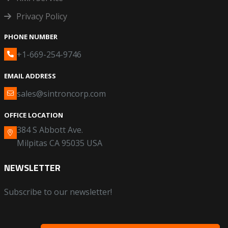
Privacy Policy
PHONE NUMBER
+1-669-254-9746
EMAIL ADDRESS
sales@sintroncorp.com
OFFICE LOCATION
384 S Abbott Ave.
Milpitas CA 95035 USA
NEWSLETTER
Subscribe to our newsletter!