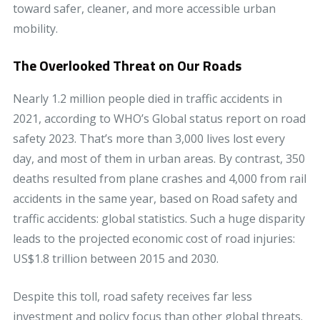
toward safer, cleaner, and more accessible urban
mobility.
The Overlooked Threat on Our Roads
Nearly 1.2 million people died in traffic accidents in
2021, according to WHO’s Global status report on road
safety 2023. That’s more than 3,000 lives lost every
day, and most of them in urban areas. By contrast, 350
deaths resulted from plane crashes and 4,000 from rail
accidents in the same year, based on Road safety and
traffic accidents: global statistics. Such a huge disparity
leads to the projected economic cost of road injuries:
US$1.8 trillion between 2015 and 2030.
Despite this toll, road safety receives far less
investment and policy focus than other global threats.