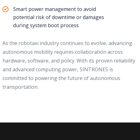
Smart power management to avoid
potential risk of downtime or damages
during system boot process
As the robotaxi industry continues to evolve, advancing
autonomous mobility requires collaboration across
hardware, software, and policy. With its proven reliability
and advanced computing power, SINTRONES is
committed to powering the future of autonomous
transportation.