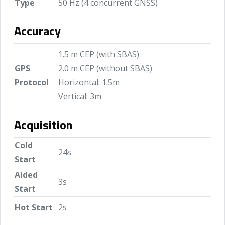
Type
50 Hz (4 concurrent GNSS)
Accuracy
1.5 m CEP (with SBAS)
GPS
2.0 m CEP (without SBAS)
Protocol
Horizontal: 1.5m
Vertical: 3m
Acquisition
Cold
24s
Start
Aided
3s
Start
Hot Start
2s