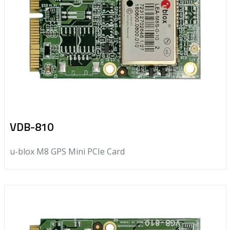
VDB-810
u-blox M8 GPS Mini PCIe Card