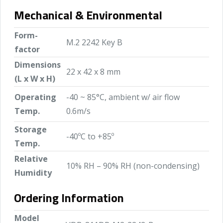
Mechanical & Environmental
Form-
M.2 2242 Key B
factor
Dimensions
22 x 42 x 8 mm
(L x W x H)
Operating
-40 ~ 85°C, ambient w/ air flow
Temp.
0.6m/s
Storage
-40ºC to +85º
Temp.
Relative
10% RH – 90% RH (non-condensing)
Humidity
Ordering Information
Model