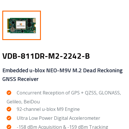
VDB-811DR-M2-2242-B
Embedded u-blox NEO-M9V M.2 Dead Reckoning
GNSS Receiver
Concurrent Reception of GPS + QZSS, GLONASS,
Gelileo, BeiDou
92-channel u-blox M9 Engine
Ultra Low Power Digital Accelerometer
-158 dBm Acquisition & -159 dBm Tracking