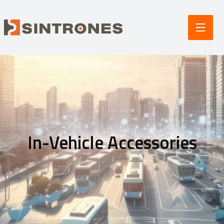
In-Vehicle Accessories