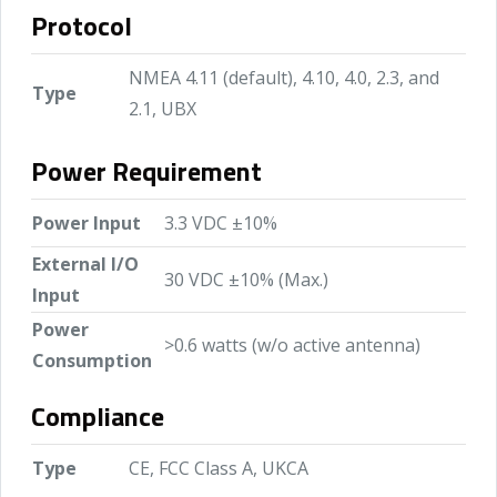
Protocol
NMEA 4.11 (default), 4.10, 4.0, 2.3, and
Type
2.1, UBX
Power Requirement
Power Input
3.3 VDC ±10%
External I/O
30 VDC ±10% (Max.)
Input
Power
>0.6 watts (w/o active antenna)
Consumption
Compliance
Type
CE, FCC Class A, UKCA