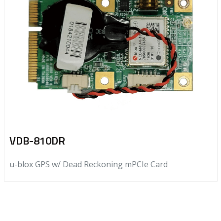
VDB-810DR
u-blox GPS w/ Dead Reckoning mPCIe Card