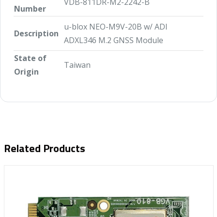
VDB-811DR-M2-2242-B
Number
u-blox NEO-M9V-20B w/ ADI
Description
ADXL346 M.2 GNSS Module
State of
Taiwan
Origin
Related Products