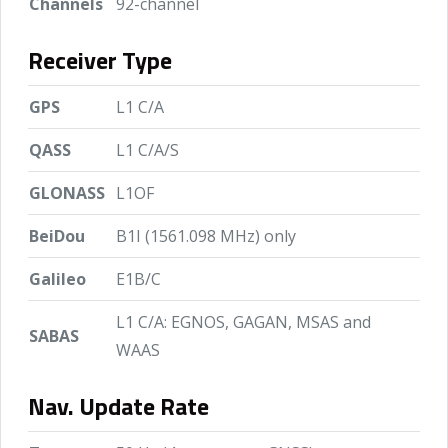
Channels
92-channel
Receiver Type
GPS
L1 C/A
QASS
L1 C/A/S
GLONASS
L1OF
BeiDou
B1I (1561.098 MHz) only
Galileo
E1B/C
L1 C/A: EGNOS, GAGAN, MSAS and
SABAS
WAAS
Nav. Update Rate