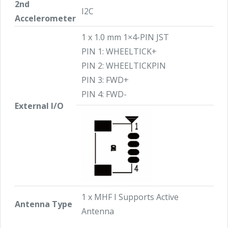
2nd
I2C
Accelerometer
1 x 1.0 mm 1×4-PIN JST
PIN 1: WHEELTICK+
PIN 2: WHEELTICKPIN
PIN 3: FWD+
PIN 4: FWD-
External I/O
1 x MHF I Supports Active
Antenna Type
Antenna