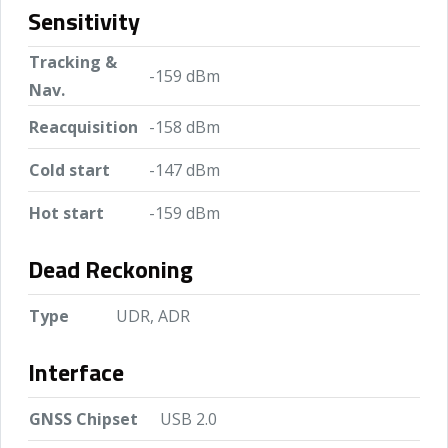
Sensitivity
Tracking &
-159 dBm
Nav.
Reacquisition
-158 dBm
Cold start
-147 dBm
Hot start
-159 dBm
Dead Reckoning
Type
UDR, ADR
Interface
GNSS Chipset
USB 2.0