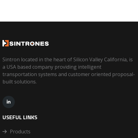
Sintron located in the heart of Silicon Valley California, is
a USA based company providing intelligent
transportation systems and customer oriented proposal-
built solutions.
USEFUL LINKS
Products