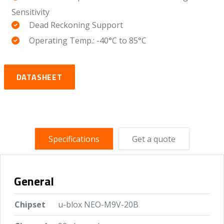
Sensitivity
Dead Reckoning Support
Operating Temp.: -40°C to 85°C
DATASHEET
Specifications
Get a quote
General
Chipset
u-blox NEO-M9V-20B