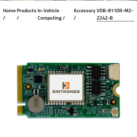
Home
Products
In-Vehicle
Accessory
VDB-811DR-M2-
/
/
Computing /
/
2242-B