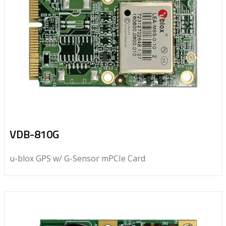
VDB-810G
u-blox GPS w/ G-Sensor mPCIe Card