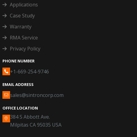
Applications
Case Study
Warranty
RMA Service
Privacy Policy
PHONE NUMBER
+1-669-254-9746
EMAIL ADDRESS
sales@sintroncorp.com
OFFICE LOCATION
384 S Abbott Ave.
Milpitas CA 95035 USA