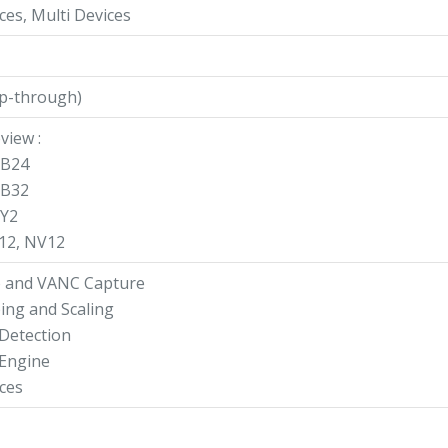
ces, Multi Devices
op-through)
view :
GB24
GB32
UY2
V12, NV12
o and VANC Capture
ing and Scaling
 Detection
 Engine
ces