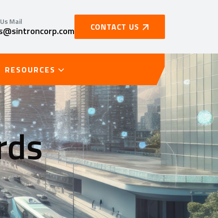
Us Mail
CONTACT US
es@sintroncorp.com
RESOURCES
rds