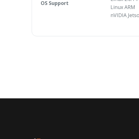
OS Support
Linux ARM
nVIDIA Jets