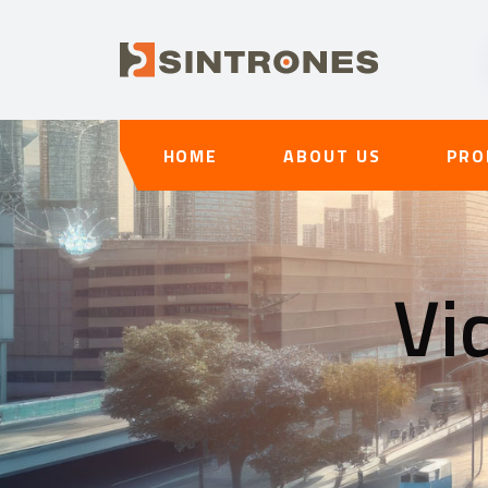
HOME
ABOUT US
PRO
Vi