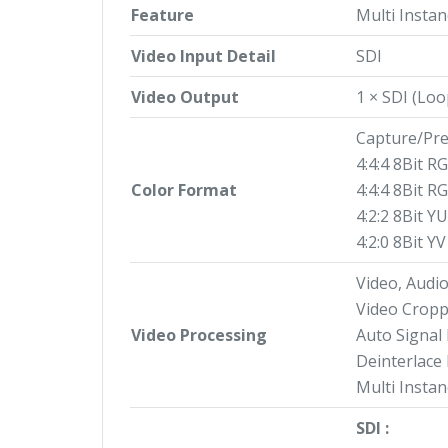
Feature
Multi Instan
Video Input Detail
SDI
Video Output
1 × SDI (Lo
Capture/Pre
4:4:4 8Bit R
Color Format
4:4:4 8Bit R
4:2:2 8Bit Y
4:2:0 8Bit Y
Video, Audi
Video Cropp
Video Processing
Auto Signal
Deinterlace
Multi Instan
SDI :