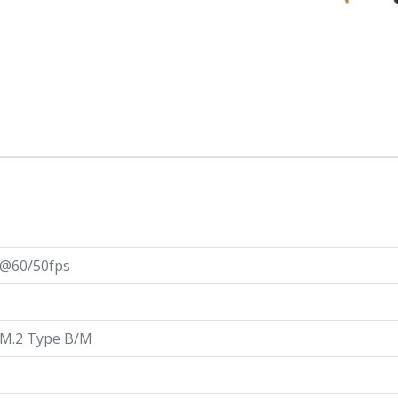
@60/50fps
 M.2 Type B/M
)