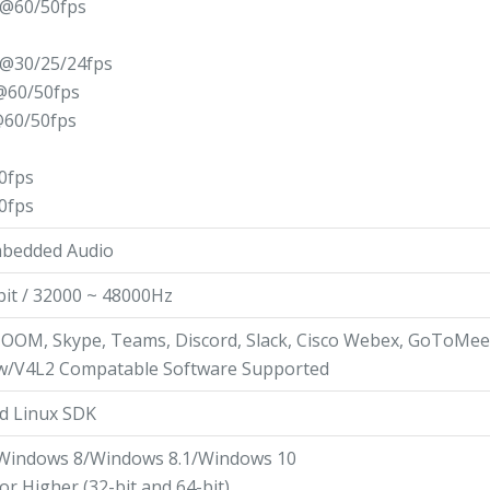
@60/50fps
@30/25/24fps
@60/50fps
60/50fps
0fps
0fps
mbedded Audio
bit / 32000 ~ 48000Hz
ZOOM, Skype, Teams, Discord, Slack, Cisco Webex, GoToMee
w/V4L2 Compatable Software Supported
d Linux SDK
Windows 8/Windows 8.1/Windows 10
 or Higher (32-bit and 64-bit)