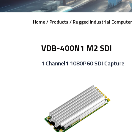
Home /
Products /
Rugged Industrial Computer
VDB-400N1 M2 SDI
1 Channel1 1080P60 SDI Capture