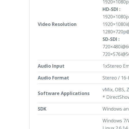
1920×1080p
HD-SDI :
1920×1080p
Video Resolution
1920×1080i
1280×720p@
SD-SDI :
720×480i@6
720×576i@5
Audio Input
1xStereo E
Audio Format
Stereo / 16-
vMix, OBS, 
Software Applications
* DirectSho
SDK
Windows an
Windows 7/
Linux 2.6.14