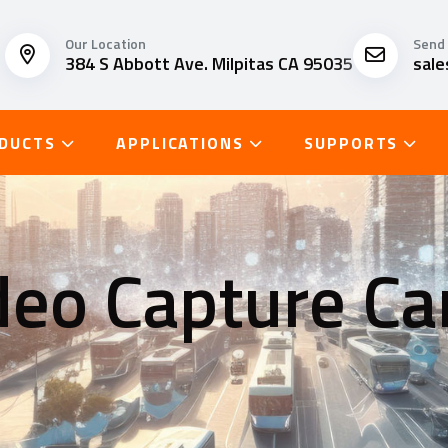
Our Location
Send 
384 S Abbott Ave. Milpitas CA 95035
sal
DUCTS
APPLICATIONS
SUPPORTS
deo Capture Ca