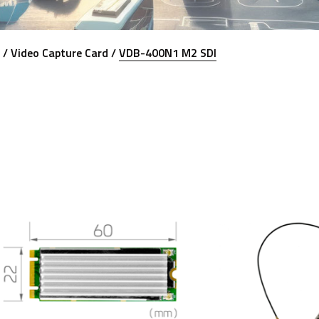
 /
Video Capture Card /
VDB-400N1 M2 SDI