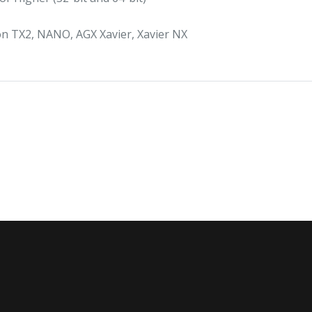
on TX2, NANO, AGX Xavier, Xavier NX