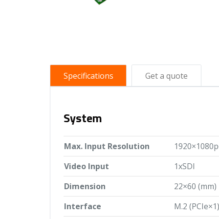
Specifications
Get a quote
System
Max. Input Resolution
1920×1080p
Video Input
1xSDI
Dimension
22×60 (mm)
Interface
M.2 (PCIe×1