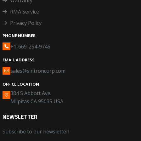
Warranty
RMA Service
Privacy Policy
PHONE NUMBER
+1-669-254-9746
EMAIL ADDRESS
sales@sintroncorp.com
OFFICE LOCATION
384 S Abbott Ave.
Milpitas CA 95035 USA
NEWSLETTER
Subscribe to our newsletter!