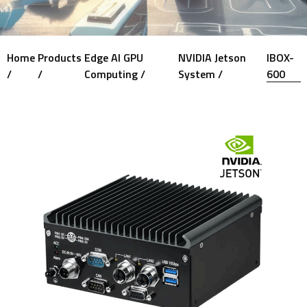
Home
Products
Edge AI GPU
NVIDIA Jetson
IBOX-
/
/
Computing /
System /
600