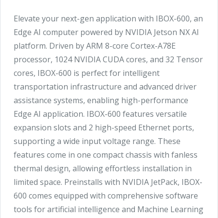
Elevate your next-gen application with IBOX-600, an
Edge AI computer powered by NVIDIA Jetson NX AI
platform. Driven by ARM 8-core Cortex-A78E
processor, 1024 NVIDIA CUDA cores, and 32 Tensor
cores, IBOX-600 is perfect for intelligent
transportation infrastructure and advanced driver
assistance systems, enabling high-performance
Edge AI application. IBOX-600 features versatile
expansion slots and 2 high-speed Ethernet ports,
supporting a wide input voltage range. These
features come in one compact chassis with fanless
thermal design, allowing effortless installation in
limited space. Preinstalls with NVIDIA JetPack, IBOX-
600 comes equipped with comprehensive software
tools for artificial intelligence and Machine Learning