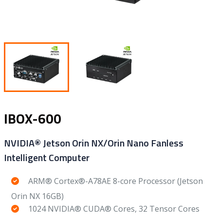
IBOX-600
NVIDIA® Jetson Orin NX/Orin Nano Fanless
Intelligent Computer
ARM® Cortex®-A78AE 8-core Processor (Jetson
Orin NX 16GB)
1024 NVIDIA® CUDA® Cores, 32 Tensor Cores