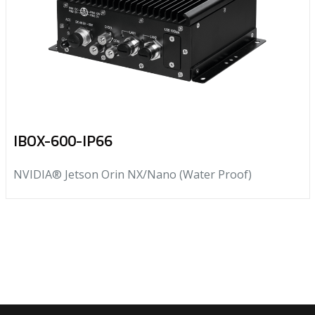
IBOX-600-IP66
NVIDIA® Jetson Orin NX/Nano (Water Proof)