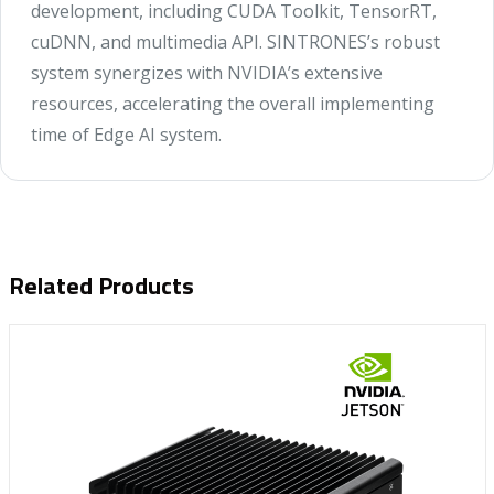
development, including CUDA Toolkit, TensorRT,
cuDNN, and multimedia API. SINTRONES’s robust
system synergizes with NVIDIA’s extensive
resources, accelerating the overall implementing
time of Edge AI system.
Related Products