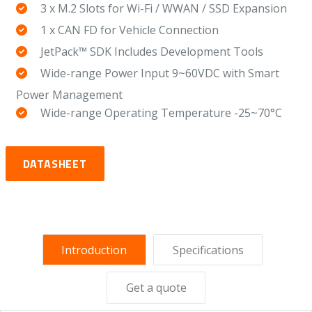
3 x M.2 Slots for Wi-Fi / WWAN / SSD Expansion
1 x CAN FD for Vehicle Connection
JetPack™ SDK Includes Development Tools
Wide-range Power Input 9~60VDC with Smart
Power Management
Wide-range Operating Temperature -25~70°C
DATASHEET
Introduction
Specifications
Get a quote