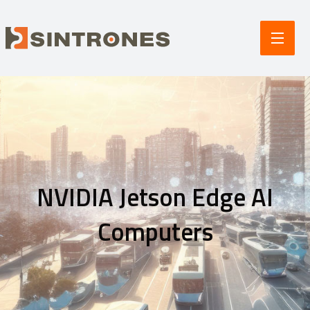
NVIDIA Jetson Edge AI
Computers