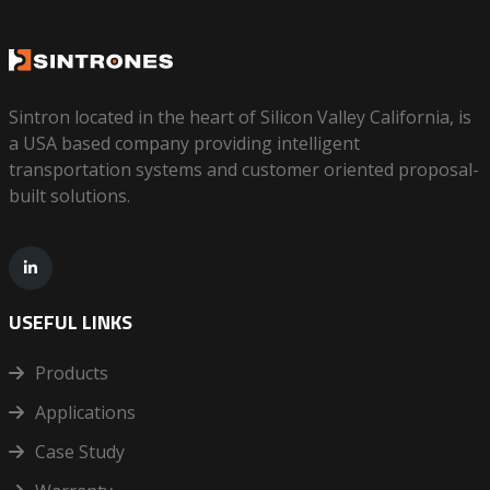
Sintron located in the heart of Silicon Valley California, is
a USA based company providing intelligent
transportation systems and customer oriented proposal-
built solutions.
USEFUL LINKS
Products
Applications
Case Study